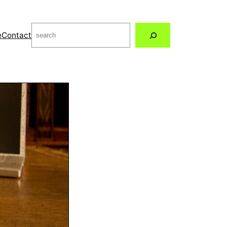
Search
e
Contact