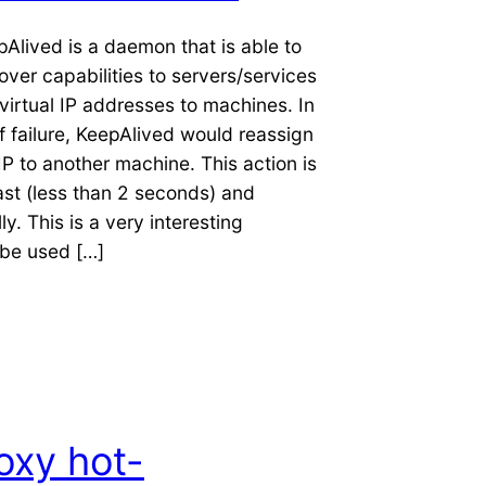
epAlived is a daemon that is able to
lover capabilities to servers/services
virtual IP addresses to machines. In
f failure, KeepAlived would reassign
 IP to another machine. This action is
st (less than 2 seconds) and
y. This is a very interesting
be used […]
oxy hot-