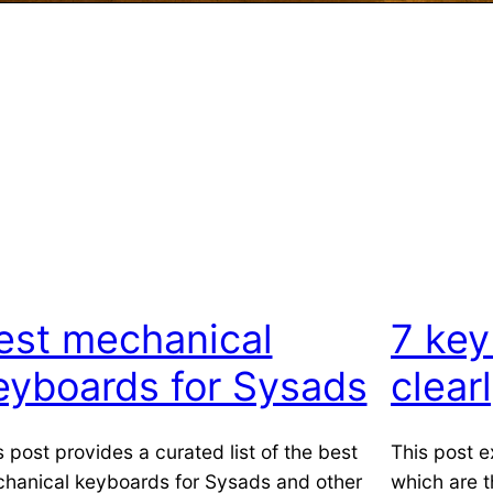
est mechanical
7 key
eyboards for Sysads
clear
s post provides a curated list of the best
This post e
hanical keyboards for Sysads and other
which are 