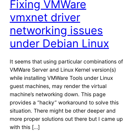
Fixing VMWare
vmxnet driver
networking issues
under Debian Linux
It seems that using particular combinations of
VMWare Server and Linux Kernel version(s)
while installing VMWare Tools under Linux
guest machines, may render the virtual
machine’s networking down. This page
provides a “hacky” workaround to solve this
situation. There might be other deeper and
more proper solutions out there but I came up
with this […]