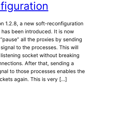
figuration
on 1.2.8, a new soft-reconfiguration
has been introduced. It is now
 “pause” all the proxies by sending
ignal to the processes. This will
 listening socket without breaking
nnections. After that, sending a
gnal to those processes enables the
ockets again. This is very […]