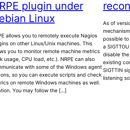
RPE plugin under
recon
ebian Linux
As of versi
mechanism 
E allows you to remotely execute Nagios
possible to
gins on other Linux/Unix machines. This
a SIGTTOU s
ows you to monitor remote machine metrics
disable the
sk usage, CPU load, etc.). NRPE can also
existing co
municate with some of the Windows agent
SIGTTIN si
ons, so you can execute scripts and check
listening s
rics on remote Windows machines as well.
ation. You may follow the […]