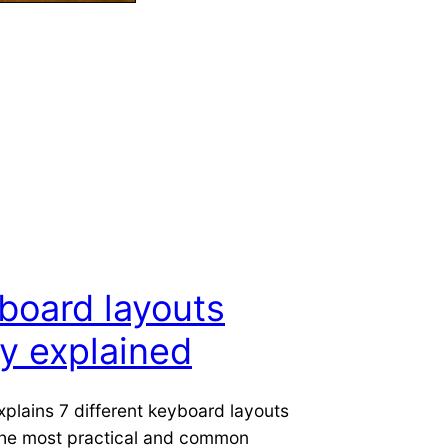
board layouts
ly explained
xplains 7 different keyboard layouts
the most practical and common