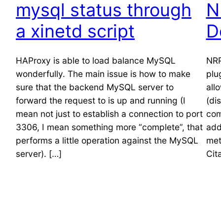
mysql status through
N
a xinetd script
D
HAProxy is able to load balance MySQL
NRP
wonderfully. The main issue is how to make
plu
sure that the backend MySQL server to
all
forward the request to is up and running (I
(di
mean not just to establish a connection to port
com
3306, I mean something more “complete”, that
add
performs a little operation against the MySQL
met
server). […]
Cit