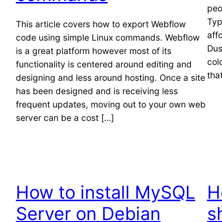
peo
Typ
This article covers how to export Webflow
aff
code using simple Linux commands. Webflow
Dus
is a great platform however most of its
col
functionality is centered around editing and
tha
designing and less around hosting. Once a site
has been designed and is receiving less
frequent updates, moving out to your own web
server can be a cost […]
How to install MySQL
H
Server on Debian
s