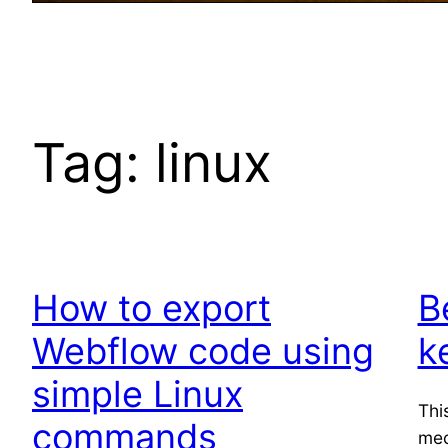
Tag:
linux
How to export
B
Webflow code using
k
simple Linux
Thi
commands
mec