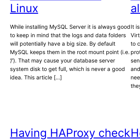
Linux
a
While installing MySQL Server it is always good
It 
to keep in mind that the logs and data folders
Vir
will potentially have a big size. By default
to 
MySQL keeps them in the root mount point (i.e.
pro
‘/’). That may cause your database server
sen
system disk to get full, which is never a good
and
idea. This article […]
nee
they
Having HAProxy check
H