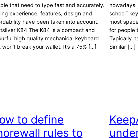
ple that need to type fast and accurately.
nowadays. F
ing experience, features, design and
school” key
ordability have been taken into account.
most space
tsilver K84 The K84 is a compact and
for people 
ourful high quality mechanical keyboard
Typically 
t won’t break your wallet. It’s a 75% […]
Similar […]
ow to define
KeepA
horewall rules to
under