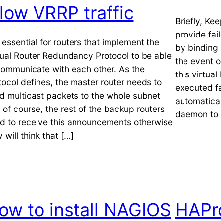
llow VRRP traffic
Briefly, Ke
provide fai
is essential for routers that implement the
by binding 
tual Router Redundancy Protocol to be able
the event o
communicate with each other. As the
this virtual
tocol defines, the master router needs to
executed fa
d multicast packets to the whole subnet
automaticall
 of course, the rest of the backup routers
daemon to 
d to receive this announcements otherwise
 will think that […]
ow to install NAGIOS
HAPr