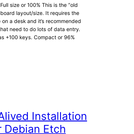
ull size or 100% This is the “old
board layout/size. It requires the
 on a desk and it’s recommended
that need to do lots of data entry.
has +100 keys. Compact or 96%
lived Installation
 Debian Etch