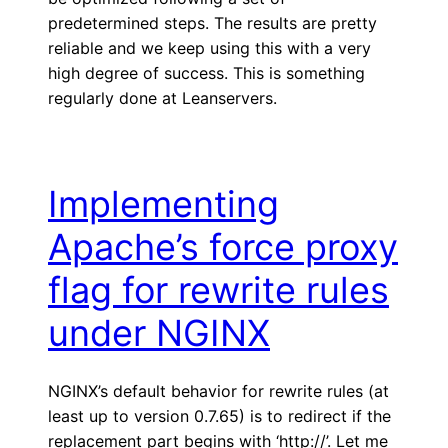
predetermined steps. The results are pretty
reliable and we keep using this with a very
high degree of success. This is something
regularly done at Leanservers.
Implementing
Apache’s force proxy
flag for rewrite rules
under NGINX
NGINX’s default behavior for rewrite rules (at
least up to version 0.7.65) is to redirect if the
replacement part begins with ‘http://’. Let me