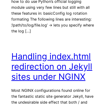
how to do use Python’s official logging
module using very few lines but still with all
these features in: basicConfig log rotation
formating The following lines are interesting:
‘/path/to/log/file.log’ -> lets you specify where
the log […]
Handling index.html
redirection on Jekyll
sites under NGINX
Most NGINX configurations found online for
the fantastic static site generator Jekyll, have
the undesirable side effect that both / and