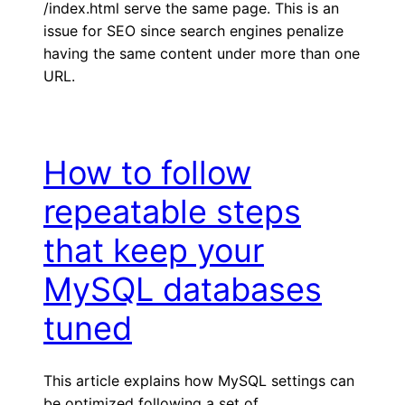
/index.html serve the same page. This is an
issue for SEO since search engines penalize
having the same content under more than one
URL.
How to follow
repeatable steps
that keep your
MySQL databases
tuned
This article explains how MySQL settings can
be optimized following a set of