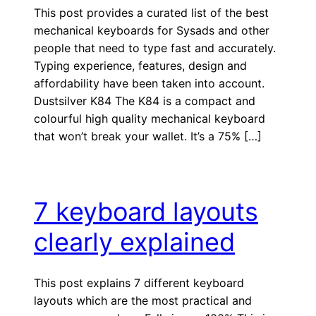
This post provides a curated list of the best
mechanical keyboards for Sysads and other
people that need to type fast and accurately.
Typing experience, features, design and
affordability have been taken into account.
Dustsilver K84 The K84 is a compact and
colourful high quality mechanical keyboard
that won’t break your wallet. It’s a 75% […]
7 keyboard layouts
clearly explained
This post explains 7 different keyboard
layouts which are the most practical and