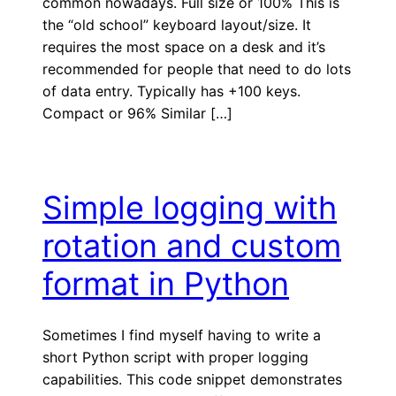
common nowadays. Full size or 100% This is
the “old school” keyboard layout/size. It
requires the most space on a desk and it’s
recommended for people that need to do lots
of data entry. Typically has +100 keys.
Compact or 96% Similar […]
Simple logging with
rotation and custom
format in Python
Sometimes I find myself having to write a
short Python script with proper logging
capabilities. This code snippet demonstrates