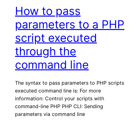
How to pass
parameters to a PHP
script executed
through the
command line
The syntax to pass parameters to PHP scripts
executed command line is: For more
information: Control your scripts with
command-line PHP PHP CLI: Sending
parameters via command line