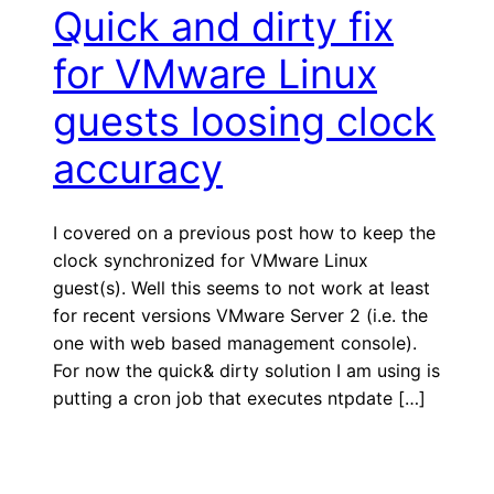
Quick and dirty fix
for VMware Linux
guests loosing clock
accuracy
I covered on a previous post how to keep the
clock synchronized for VMware Linux
guest(s). Well this seems to not work at least
for recent versions VMware Server 2 (i.e. the
one with web based management console).
For now the quick& dirty solution I am using is
putting a cron job that executes ntpdate […]