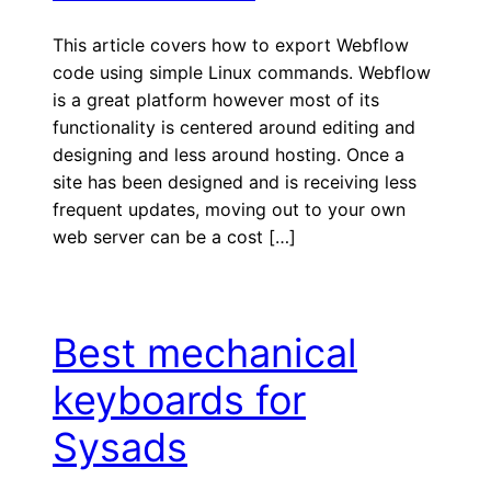
This article covers how to export Webflow
code using simple Linux commands. Webflow
is a great platform however most of its
functionality is centered around editing and
designing and less around hosting. Once a
site has been designed and is receiving less
frequent updates, moving out to your own
web server can be a cost […]
Best mechanical
keyboards for
Sysads