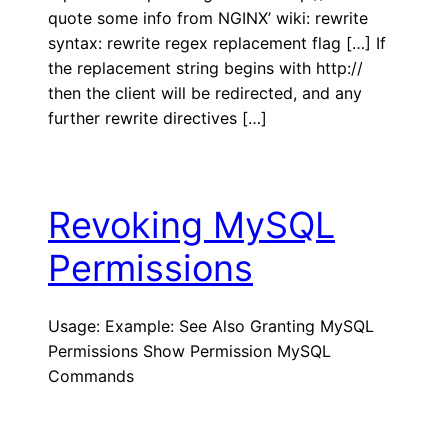
quote some info from NGINX’ wiki: rewrite
syntax: rewrite regex replacement flag […] If
the replacement string begins with http://
then the client will be redirected, and any
further rewrite directives […]
Revoking MySQL
Permissions
Usage: Example: See Also Granting MySQL
Permissions Show Permission MySQL
Commands