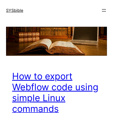
Skip
to
SYSbible
content
How to export
Webflow code using
simple Linux
commands