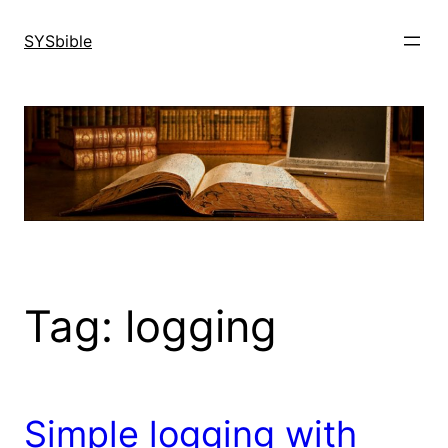
Skip
to
SYSbible
content
Tag:
logging
Simple logging with