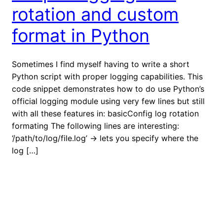
rotation and custom
format in Python
Sometimes I find myself having to write a short
Python script with proper logging capabilities. This
code snippet demonstrates how to do use Python’s
official logging module using very few lines but still
with all these features in: basicConfig log rotation
formating The following lines are interesting:
‘/path/to/log/file.log’ -> lets you specify where the
log […]